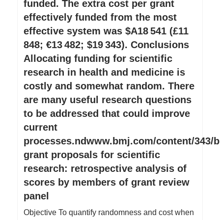
funded. The extra cost per grant
effectively funded from the most
effective system was $A18 541 (£11
848; €13 482; $19 343). Conclusions
Allocating funding for scientific
research in health and medicine is
costly and somewhat random. There
are many useful research questions
to be addressed that could improve
current
processes.ndwww.bmj.com/content/343/b
grant proposals for scientific
research: retrospective analysis of
scores by members of grant review
panel
Objective To quantify randomness and cost when