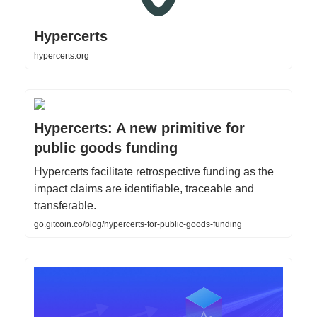
Hypercerts
hypercerts.org
Hypercerts: A new primitive for
public goods funding
Hypercerts facilitate retrospective funding as the
impact claims are identifiable, traceable and
transferable.
go.gitcoin.co/blog/hypercerts-for-public-goods-funding