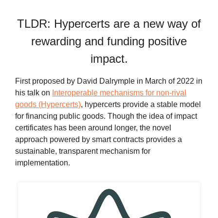
TLDR: Hypercerts are a new way of
rewarding and funding positive
impact.
First proposed by David Dalrymple in March of 2022 in
his talk on
Interoperable mechanisms for non-rival
goods (Hypercerts)
, hypercerts provide a stable model
for financing public goods. Though the idea of impact
certificates has been around longer, the novel
approach powered by smart contracts provides a
sustainable, transparent mechanism for
implementation.