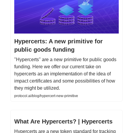
Hypercerts: A new primitive for
public goods funding
"Hypercerts" are a new primitive for public goods
funding. Here we offer our current take on
hypercerts as an implementation of the idea of
impact certificates and some possibilities of how
they might be utilized.
protocol.ai/blog/hypercert-new-primitive
What Are Hypercerts? | Hypercerts
Hypercerts are a new token standard for tracking