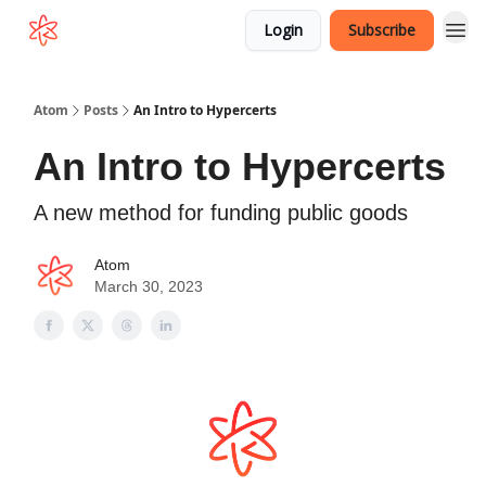
Login
Subscribe
Atom
Posts
An Intro to Hypercerts
An Intro to Hypercerts
A new method for funding public goods
Atom
March 30, 2023