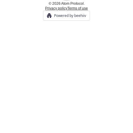
© 2026 Atom Protocol.
Privacy policy
Terms of use
Powered by beehiiv