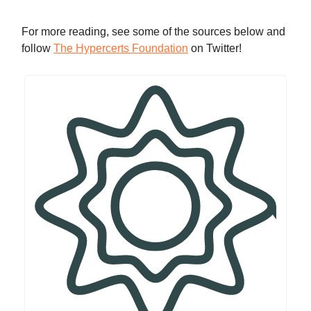
For more reading, see some of the sources below and
follow
The Hypercerts Foundation
on Twitter!