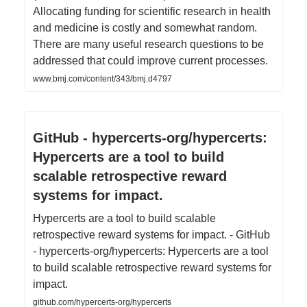
Allocating funding for scientific research in health
and medicine is costly and somewhat random.
There are many useful research questions to be
addressed that could improve current processes.
www.bmj.com/content/343/bmj.d4797
GitHub - hypercerts-org/hypercerts:
Hypercerts are a tool to build
scalable retrospective reward
systems for impact.
Hypercerts are a tool to build scalable
retrospective reward systems for impact. - GitHub
- hypercerts-org/hypercerts: Hypercerts are a tool
to build scalable retrospective reward systems for
impact.
github.com/hypercerts-org/hypercerts