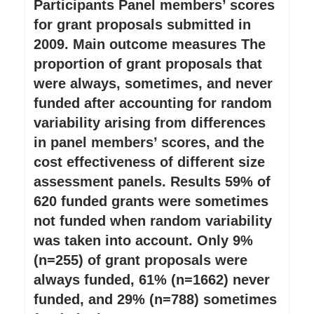
Participants Panel members’ scores
for grant proposals submitted in
2009. Main outcome measures The
proportion of grant proposals that
were always, sometimes, and never
funded after accounting for random
variability arising from differences
in panel members’ scores, and the
cost effectiveness of different size
assessment panels. Results 59% of
620 funded grants were sometimes
not funded when random variability
was taken into account. Only 9%
(n=255) of grant proposals were
always funded, 61% (n=1662) never
funded, and 29% (n=788) sometimes