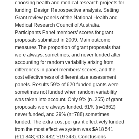
choosing health and medical research projects for
funding. Design Retrospective analysis. Setting
Grant review panels of the National Health and
Medical Research Council of Australia.
Participants Panel members’ scores for grant
proposals submitted in 2009. Main outcome
measures The proportion of grant proposals that
were always, sometimes, and never funded after
accounting for random variability arising from
differences in panel members’ scores, and the
cost effectiveness of different size assessment
panels. Results 59% of 620 funded grants were
sometimes not funded when random variability
was taken into account. Only 9% (n=255) of grant
proposals were always funded, 61% (n=1662)
never funded, and 29% (n=788) sometimes
funded. The extra cost per grant effectively funded
from the most effective system was $A18 541
(£11 848; €13 482; $19 343). Conclusions