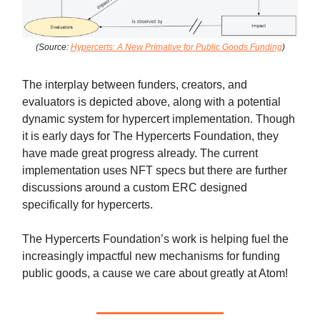
(Source:
Hypercerts: A New Primative for Public Goods Funding
)
The interplay between funders, creators, and
evaluators is depicted above, along with a potential
dynamic system for hypercert implementation. Though
it is early days for The Hypercerts Foundation, they
have made great progress already. The current
implementation uses NFT specs but there are further
discussions around a custom ERC designed
specifically for hypercerts.
The Hypercerts Foundation’s work is helping fuel the
increasingly impactful new mechanisms for funding
public goods, a cause we care about greatly at Atom!