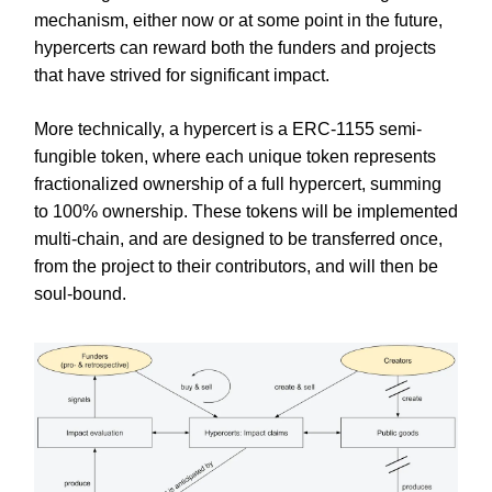
mechanism, either now or at some point in the future,
hypercerts can reward both the funders and projects
that have strived for significant impact.
More technically, a hypercert is a ERC-1155 semi-
fungible token, where each unique token represents
fractionalized ownership of a full hypercert, summing
to 100% ownership. These tokens will be implemented
multi-chain, and are designed to be transferred once,
from the project to their contributors, and will then be
soul-bound.