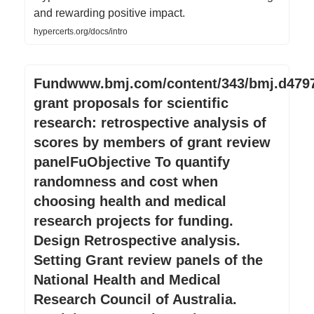
and rewarding positive impact.
hypercerts.org/docs/intro
Fundwww.bmj.com/content/343/bmj.d479
grant proposals for scientific
research: retrospective analysis of
scores by members of grant review
panelFuObjective To quantify
randomness and cost when
choosing health and medical
research projects for funding.
Design Retrospective analysis.
Setting Grant review panels of the
National Health and Medical
Research Council of Australia.