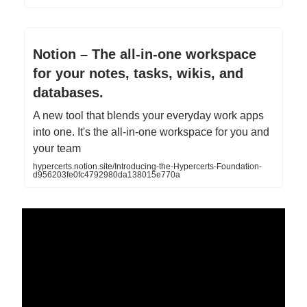
Notion – The all-in-one workspace
for your notes, tasks, wikis, and
databases.
A new tool that blends your everyday work apps
into one. It's the all-in-one workspace for you and
your team
hypercerts.notion.site/Introducing-the-Hypercerts-Foundation-
d956203fe0fc4792980da138015e770a