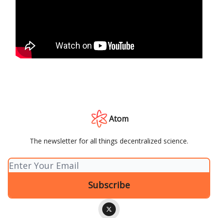
Atom
The newsletter for all things decentralized science.