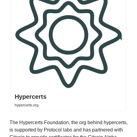
Hypercerts
hypercerts.org
The Hypercerts Foundation, the org behind hypercerts,
is supported by Protocol labs and has partnered with