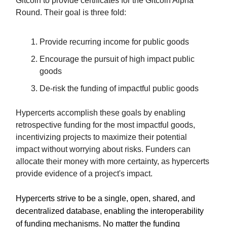
Gitcoin to provide certificates for the Gitcoin Alpha
Round. Their goal is three fold:
Provide recurring income for public goods
Encourage the pursuit of high impact public
goods
De-risk the funding of impactful public goods
Hypercerts accomplish these goals by enabling
retrospective funding for the most impactful goods,
incentivizing projects to maximize their potential
impact without worrying about risks. Funders can
allocate their money with more certainty, as hypercerts
provide evidence of a project's impact.
Hypercerts strive to be a single, open, shared, and
decentralized database, enabling the interoperability
of funding mechanisms. No matter the funding