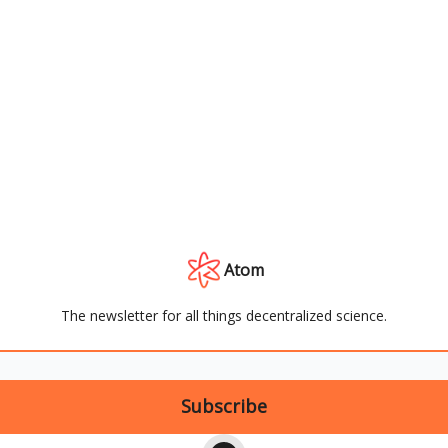
Atom
The newsletter for all things decentralized science.