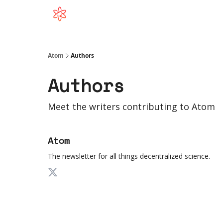
Atom
Authors
Authors
Meet the writers contributing to
Atom
Atom
The newsletter for all things decentralized science.