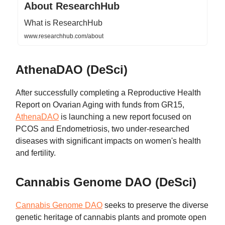
About ResearchHub
What is ResearchHub
www.researchhub.com/about
AthenaDAO (DeSci)
After successfully completing a Reproductive Health
Report on Ovarian Aging with funds from GR15,
AthenaDAO
is launching a new report focused on
PCOS and Endometriosis, two under-researched
diseases with significant impacts on women's health
and fertility.
Cannabis Genome DAO (DeSci)
Cannabis Genome DAO
seeks to preserve the diverse
genetic heritage of cannabis plants and promote open