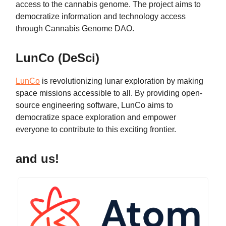
access to the cannabis genome. The project aims to
democratize information and technology access
through Cannabis Genome DAO.
LunCo (DeSci)
LunCo
is revolutionizing lunar exploration by making
space missions accessible to all. By providing open-
source engineering software, LunCo aims to
democratize space exploration and empower
everyone to contribute to this exciting frontier.
and us!