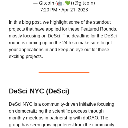
— Gitcoin (🤖, 💚) (@gitcoin)
7:20 PM • Apr 21, 2023
In this blog post, we highlight some of the standout
projects that have applied for these Featured Rounds,
mostly focusing on DeSci. The deadline for the DeSci
round is coming up on the 24th so make sure to get
your applications in and keep an eye out for these
exciting projects.
DeSci NYC (DeSci)
DeSci NYC is a community-driven initiative focusing
on democratizing the scientific process through
monthly meetups in partnership with dbDAO. The
group has seen growing interest from the community