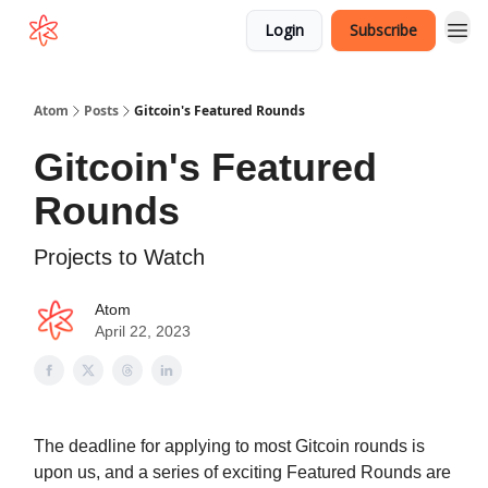
Login
Subscribe
Atom
Posts
Gitcoin's Featured Rounds
Gitcoin's Featured
Rounds
Projects to Watch
Atom
April 22, 2023
The deadline for applying to most Gitcoin rounds is
upon us, and a series of exciting Featured Rounds are