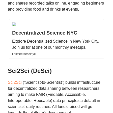
and shares recorded talks online, engaging beginners
and providing food and drinks at events.
Decentralized Science NYC
Explore Decentralized Science in New York City.
Join us for at one of our monthly meetups.
linktr.ee/descinyc
Sci2Sci (DeSci)
Sci2Sci
(“Scientist-to-Scientist”)
builds infrastructure
for decentralized data sharing between researchers,
aiming to make FAIR (Findable, Accessible,
Interoperable, Reusable) data principles a default in
scientists' daily routines. All funds raised will go
towards the platform's development.