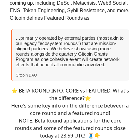
coming up, including DeSci, Metacrisis, Web3 Social,
ENS, Token Engineering, Sybil Resistance, and more.
Gitcoin defines Featured Rounds as:
…primarily operated by external parties (most akin to
our legacy "ecosystem rounds") that are mission-
aligned partners. We believe showcasing more
rounds alongside the quarterly Gitcoin Grants
Program as one cohesive event will create network
effects that benefit all communities involved.
Gitcoin DAO
⭐️ BETA ROUND INFO: CORE vs FEATURED. What's
the difference?⭐️
Here's some key info on the difference between a
core round and a featured round!
NOTE: Beta Round applications for the core
rounds and some of the featured rounds close
today at 23:59 UTC! 🧵👇