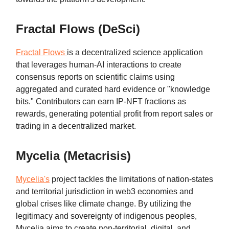
Fractal Flows (DeSci)
Fractal Flows
is a decentralized science application
that leverages human-AI interactions to create
consensus reports on scientific claims using
aggregated and curated hard evidence or "knowledge
bits." Contributors can earn IP-NFT fractions as
rewards, generating potential profit from report sales or
trading in a decentralized market.
Mycelia (Metacrisis)
Mycelia's
project tackles the limitations of nation-states
and territorial jurisdiction in web3 economies and
global crises like climate change. By utilizing the
legitimacy and sovereignty of indigenous peoples,
Mycelia aims to create non-territorial, digital, and