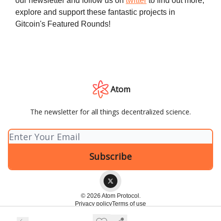
our newsletter and follow us on
twitter
to find out more,
explore and support these fantastic projects in
Gitcoin's Featured Rounds!
Atom
The newsletter for all things decentralized science.
© 2026 Atom Protocol.
Privacy policy
Terms of use
Powered by beehiiv