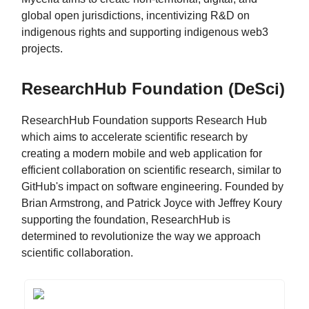
global open jurisdictions, incentivizing R&D on
indigenous rights and supporting indigenous web3
projects.
ResearchHub Foundation (DeSci)
ResearchHub Foundation supports Research Hub
which aims to accelerate scientific research by
creating a modern mobile and web application for
efficient collaboration on scientific research, similar to
GitHub's impact on software engineering. Founded by
Brian Armstrong, and Patrick Joyce with Jeffrey Koury
supporting the foundation, ResearchHub is
determined to revolutionize the way we approach
scientific collaboration.