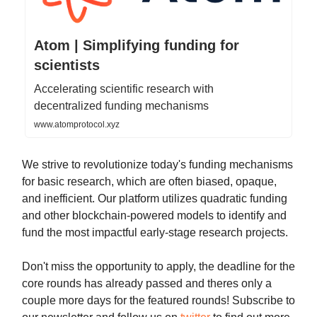
Atom | Simplifying funding for
scientists
Accelerating scientific research with
decentralized funding mechanisms
www.atomprotocol.xyz
We strive to revolutionize today's funding mechanisms
for basic research, which are often biased, opaque,
and inefficient. Our platform utilizes quadratic funding
and other blockchain-powered models to identify and
fund the most impactful early-stage research projects.
Don't miss the opportunity to apply, the deadline for the
core rounds has already passed and theres only a
couple more days for the featured rounds! Subscribe to