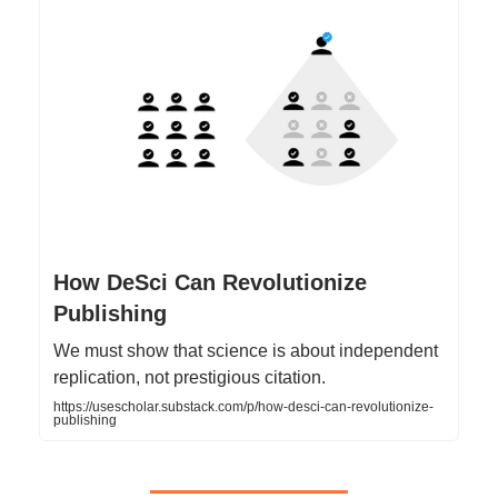
How DeSci Can Revolutionize
Publishing
We must show that science is about independent
replication, not prestigious citation.
https://usescholar.substack.com/p/how-desci-can-revolutionize-
publishing