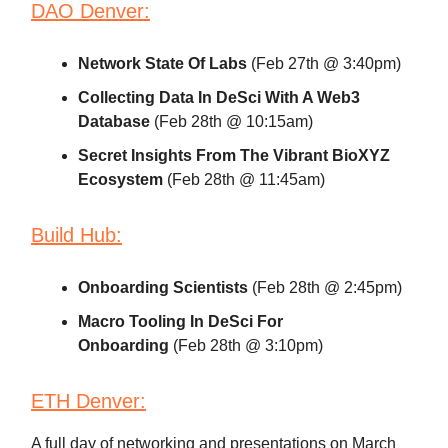
DAO Denver:
Network State Of Labs
(Feb 27th @ 3:40pm)
Collecting Data In DeSci With A Web3
Database
(Feb 28th @ 10:15am)
Secret Insights From The Vibrant BioXYZ
Ecosystem
(Feb 28th @ 11:45am)
Build Hub:
Onboarding Scientists
(Feb 28th @ 2:45pm)
Macro Tooling In DeSci For
Onboarding
(Feb 28th @ 3:10pm)
ETH Denver:
A full day of networking and presentations on March