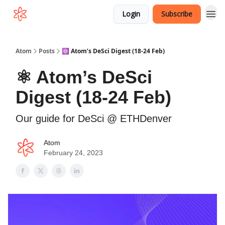
Login
Subscribe
Atom
Posts
⚛️ Atom’s DeSci Digest (18-24 Feb)
⚛️ Atom’s DeSci
Digest (18-24 Feb)
Our guide for DeSci @ ETHDenver
Atom
February 24, 2023