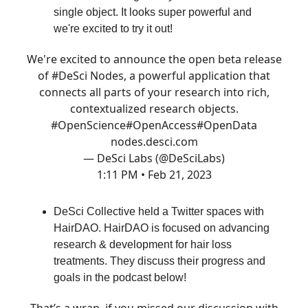
single object. It looks super powerful and
we're excited to try it out!
We're excited to announce the open beta release
of
#DeSci
Nodes, a powerful application that
connects all parts of your research into rich,
contextualized research objects.
#OpenScience
#OpenAccess
#OpenData
nodes.desci.com
— DeSci Labs (@DeSciLabs)
1:11 PM • Feb 21, 2023
DeSci Collective held a Twitter spaces with
HairDAO. HairDAO is focused on advancing
research & development for hair loss
treatments. They discuss their progress and
goals in the podcast below!
That’s a wrap, if you missed our discussion with