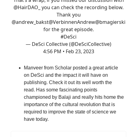
@HairDAO_
you can check the recording below.
Thank you
@andrew_bakst
@VerbinnenAndrew
@bmagierski
for the great episode.
#DeSci
— DeSci Collective (@DeSciCollective)
4:56 PM • Feb 23, 2023
Manveer from Scholar posted a great article
on DeSci and the impact it will have on
publishing. Check it out its well worth the
read. Has some fascinating points
championed by Balaji and really hits home the
importance of the cultural revolution that is
required to improve the state of science we
have today.