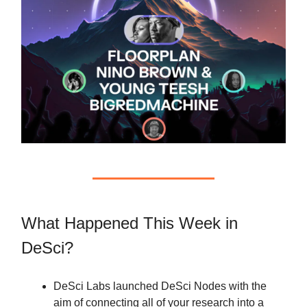
What Happened This Week in
DeSci?
DeSci Labs launched DeSci Nodes with the
aim of connecting all of your research into a