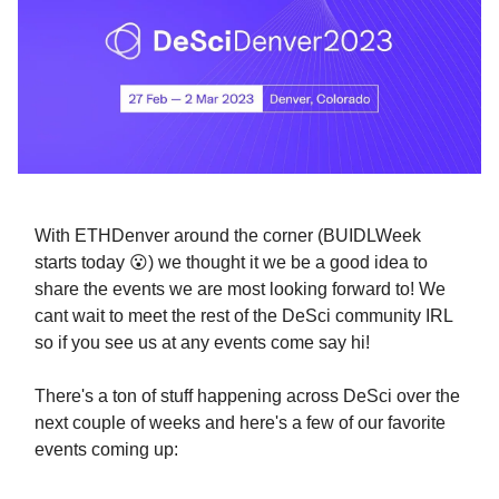
With ETHDenver around the corner (BUIDLWeek
starts today 😮) we thought it we be a good idea to
share the events we are most looking forward to! We
cant wait to meet the rest of the DeSci community IRL
so if you see us at any events come say hi!
There's a ton of stuff happening across DeSci over the
next couple of weeks and here's a few of our favorite
events coming up: