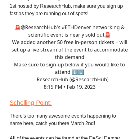
1st hosted by ResearchHub, make sure you sign up
fast as they are running out of spots!
🚨
@ResearchHub
's
#ETHDenver
networking &
scientific event is nearly sold out🚨
We added another 50 free in-person tickets + will
set up a live stream of the event to accommodate
this demand
Make sure to sign-up below if you would like to
attend ⬇️⬇️
— ResearchHub (@ResearchHub)
8:15 PM • Feb 19, 2023
Schelling Point:
There's too many awesome events happening to
name here, catch you there March 2nd!
All of the events can be found at the DeSci Denver