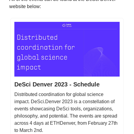
website below:
DeSci Denver 2023 - Schedule
Distributed coordination for global science
impact. DeSci.Denver 2023 is a constellation of
events showcasing DeSci tools, organizations,
philosophy, and potential. The events are spread
across 4 days at ETHDenver, from February 27th
to March 2nd.