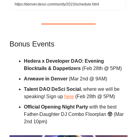
https://denver.desci.community/2023/schedule.html
Bonus Events
Hedera x Developer DAO: Evening
Blocktails & Dappetizers
(Feb 28th @ 5PM)
Arweave in Denver
(Mar 2nd @ 9AM)
Talent DAO DeSci Social
, where we will be
speaking! Sign up
here
(Feb 28th @ 5PM)
Official Opening Night Party
with the best
Father-Daughter DJ Combo Floorplan
😲
(Mar
2nd 10pm)