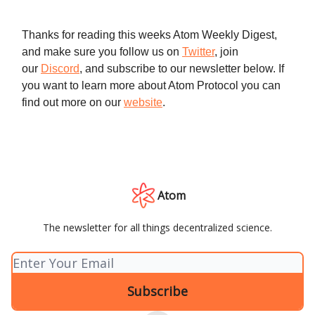
Thanks for reading this weeks Atom Weekly Digest,
and make sure you follow us on
Twitter
, join
our
Discord
, and subscribe to our newsletter below. If
you want to learn more about Atom Protocol you can
find out more on our
website
.
Atom
The newsletter for all things decentralized science.